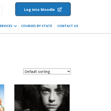
Log into Moodle
ERVICES
COURSES BY STATE
CONTACT US