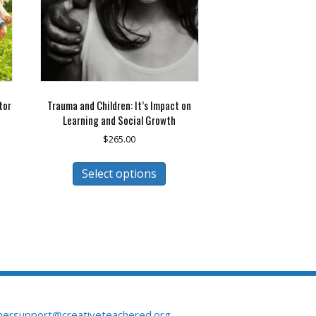
tor
Trauma and Children: It’s Impact on
Learning and Social Growth
$
265.00
This
Select options
duct
product
has
iple
multiple
ants.
variants.
The
ions
options
may
be
sen
chosen
on
mersupport@creativeteachered.org