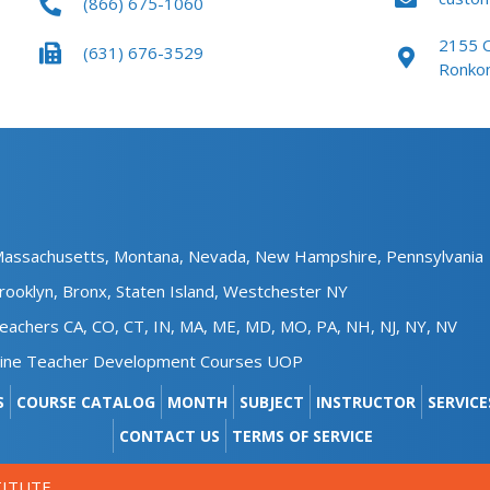
(866) 675-1060
the
product
pro
page
2155 O
(631) 676-3529
pag
Ronko
assachusetts,
Montana,
Nevada,
New Hampshire​,
Pennsylvania
rooklyn,
Bronx,
Staten Island,
Westchester NY
achers CA, CO, CT, IN, MA, ME, MD, MO, PA, NH, NJ, NY, NV
line Teacher Development Courses UOP
S
COURSE CATALOG
MONTH
SUBJECT
INSTRUCTOR
SERVICE
CONTACT US
TERMS OF SERVICE
TITUTE