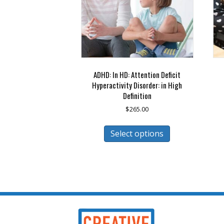
ADHD: In HD: Attention Deficit
Hyperactivity Disorder: in High
Definition
$
265.00
This
Select options
product
has
multiple
variants.
The
options
may
be
chosen