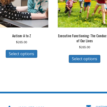
Autism: A to Z
Executive Functioning: The Conduc
of Our Lives
$
265.00
$
265.00
This
Select options
This
product
Select options
pro
has
has
multiple
mult
variants.
vari
The
The
options
opt
may
may
be
be
chosen
cho
on
on
the
custo