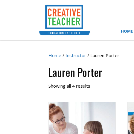
HOME
Home
/
Instructor
/ Lauren Porter
Lauren Porter
Showing all 4 results