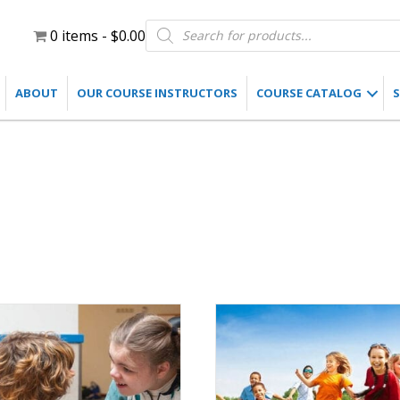
Products
0 items
$0.00
search
ABOUT
OUR COURSE INSTRUCTORS
COURSE CATALOG
S