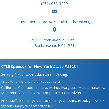
(631) 676-3529
customersupport@creativeteachered.org
2155 Ocean Avenue, Suite D
Ronkonkoma, NY 11779
CTLE Sponsor for New York State #23231
Serving Nationwide Educators Including:
New York,
New Jersey,
Connecticut,
California,
Colorado,
Indiana,
Maine​,
Maryland,
Massachusetts,
Montana,
Nevada,
New Hampshire​,
Pennsylvania
NYC,
Suffolk County,
Nassau County,
Queens,
Brooklyn,
Bronx,
Staten Island,
Westchester NY