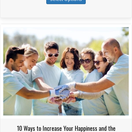
product
through
has
$265.00
multiple
variants.
The
options
may
be
chosen
on
the
product
page
10 Ways to Increase Your Happiness and the