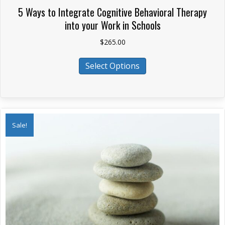
5 Ways to Integrate Cognitive Behavioral Therapy
into your Work in Schools
$
265.00
This
Select Options
product
has
multiple
variants.
The
Sale!
options
may
be
chosen
on
the
product
page