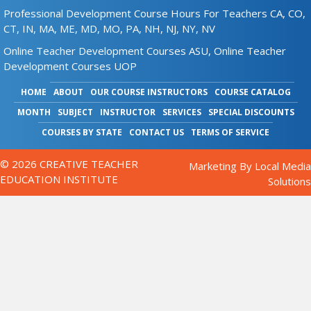
Professional Development Course Hours For Teachers CA, CO,
CT, IN, MA, ME, MD, MO, PA, NH, NJ, NY, NV
Online Teacher Development Courses ASU,
Online Teacher
Development Courses UOP
HOME
ABOUT
OUR COURSE INSTRUCTORS
COURSE CATALOG
MONTH
SUBJECT
INSTRUCTOR
SERVICES
SPECIAL DISCOUNTS
COURSES BY STATE
CONTACT US
TERMS OF SERVICE
© 2026 CREATIVE TEACHER
Marketing By
Local Media
EDUCATION INSTITUTE
Solutions