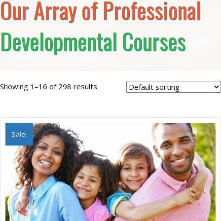
Our Array of Professional
Developmental Courses
Showing 1–16 of 298 results
Sale!