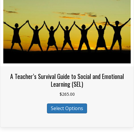
chosen
on
the
product
page
A Teacher’s Survival Guide to Social and Emotional
Learning (SEL)
$
265.00
This
Select Options
product
has
multiple
variants.