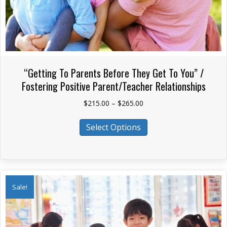
“Getting To Parents Before They Get To You” /
Fostering Positive Parent/Teacher Relationships
Price
$
215.00
–
$
265.00
range:
This
$215.00
Select Options
product
through
has
$265.00
multiple
variants.
The
Sale!
options
may
be
chosen