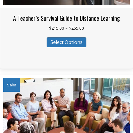
A Teacher’s Survival Guide to Distance Learning
Price
$
215.00
–
$
265.00
range:
This
$215.00
Select Options
product
through
has
$265.00
multiple
variants.
The
options
Sale!
may
be
chosen
on
the
product
page