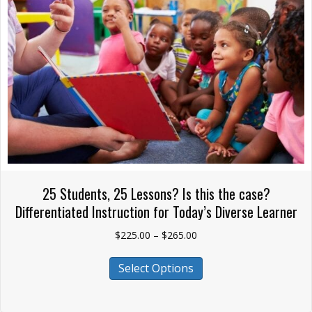
chosen
on
the
product
page
25 Students, 25 Lessons? Is this the case?
Differentiated Instruction for Today’s Diverse Learner
Price
$
225.00
–
$
265.00
range:
This
$225.00
Select Options
product
through
has
$265.00
multiple