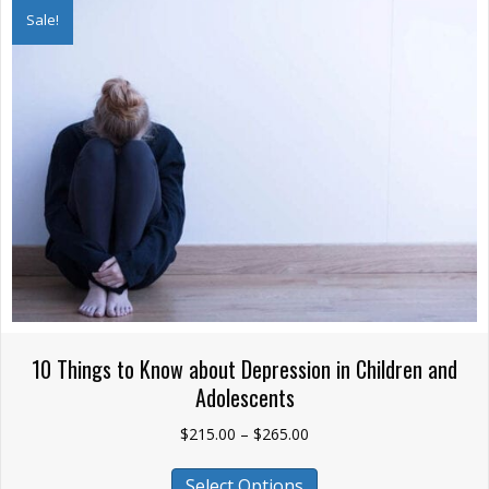
The
Sale!
options
may
be
chosen
on
the
product
page
10 Things to Know about Depression in Children and
Adolescents
Price
$
215.00
–
$
265.00
range:
This
$215.00
Select Options