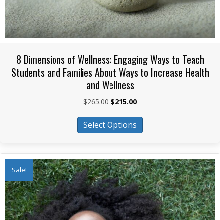
8 Dimensions of Wellness: Engaging Ways to Teach
Students and Families About Ways to Increase Health
and Wellness
Original
Current
$
265.00
$
215.00
price
price
This
was:
is:
Select Options
product
$265.00.
$215.00.
has
multiple
variants.
Sale!
The
options
may
be
chosen