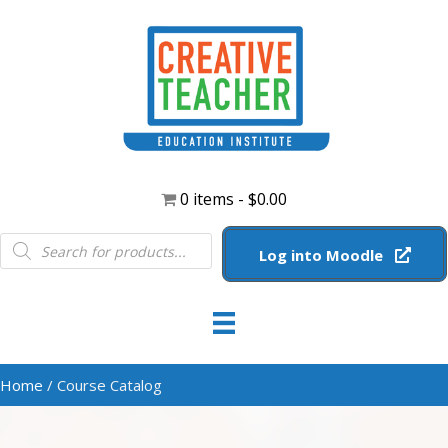
0 items
$0.00
Products
search
Log into Moodle
Home
/ Course Catalog