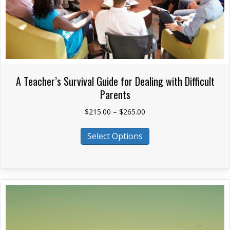
A Teacher’s Survival Guide for Dealing with Difficult
Parents
Price
$
215.00
–
$
265.00
range:
This
$215.00
Select Options
product
through
has
$265.00
multiple
variants.
The
options
may
be