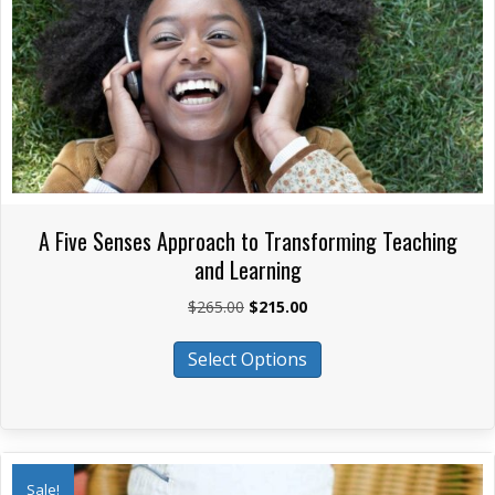
on
the
product
page
A Five Senses Approach to Transforming Teaching
and Learning
Original
Current
$
265.00
$
215.00
price
price
This
was:
is:
Select Options
product
$265.00.
$215.00.
has
multiple
variants.
The
Sale!