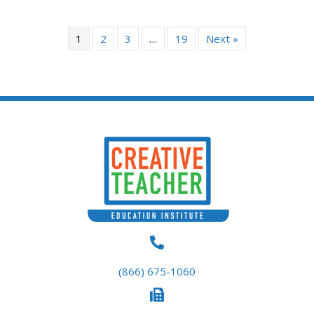
The
options
1
2
3
…
19
Next »
may
be
chosen
on
the
product
page
(866) 675-1060