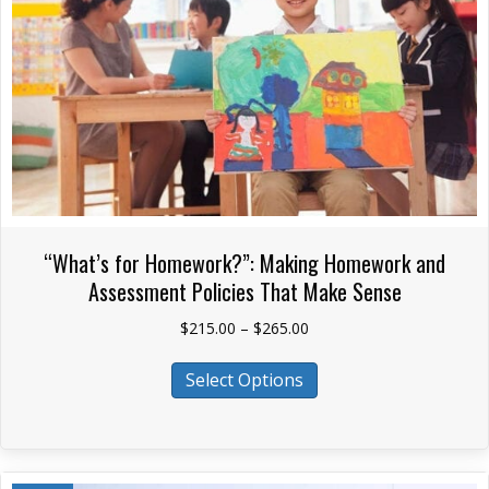
on
the
product
page
“What’s for Homework?”: Making Homework and
Assessment Policies That Make Sense
Price
$
215.00
–
$
265.00
range:
This
$215.00
Select Options
product
through
has
$265.00
multiple
variants.