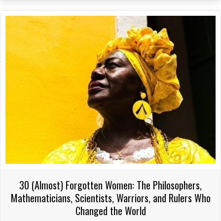
variants.
The
options
may
be
chosen
on
the
product
page
30 (Almost) Forgotten Women: The Philosophers,
Mathematicians, Scientists, Warriors, and Rulers Who
Changed the World