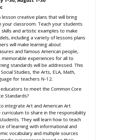
ic
lesson creative plans that will bring
 in your classroom. Teach your students
 skills and artistic examples to make
els, including a variety of lessons plans
hers will make learning about
easures and famous American people,
, memorable experiences for all to
arning standards will be addressed. This
 Social Studies, the Arts, ELA, Math,
guage for teachers N-12.
lp educators to meet the Common Core
te Standards?
to integrate Art and American Art
 curriculum to share in the responsibility
l students. They will learn how to teach
e of learning with informational and
mic vocabulary and multiple sources
-media experiences based on their