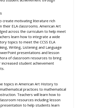
ts
o create motivating literature rich
 in their ELA classrooms. American Art
idged across the curriculum to help meet
achers learn how to integrate a wide
istory topics to meet the CCSS ELA
king, Writing, Listening and Language
PowerPoint presentations and lesson
ethora of classroom resources to bring
or increased student achievement
ts.
he topics in American Art History to
 mathematical practices to mathematical
struction. Teachers will learn how to
 classroom resources including lesson
presentation to help students learn