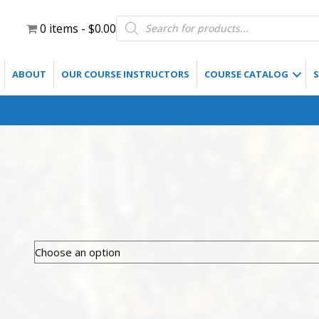
Products
0 items
$0.00
search
ABOUT
OUR COURSE INSTRUCTORS
COURSE CATALOG
S