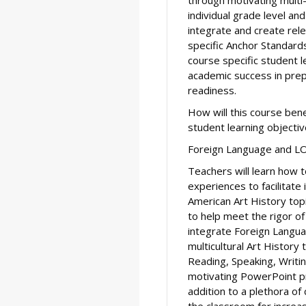
individual grade level and
integrate and create re
specific Anchor Standar
course specific student l
academic success in prep
readiness.
How will this course ben
student learning objecti
Foreign Language and L
Teachers will learn how t
experiences to facilitate
American Art History topi
to help meet the rigor o
integrate Foreign Langua
multicultural Art History
Reading, Speaking, Writi
motivating PowerPoint pr
addition to a plethora of
the classroom for incre