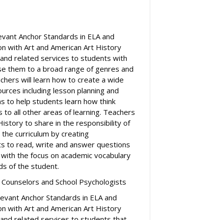
levant Anchor Standards in ELA and
on with Art and American Art History
 and related services to students with
pose them to a broad range of genres and
chers will learn how to create a wide
urces including lesson planning and
 to help students learn how think
cs to all other areas of learning. Teachers
History to share in the responsibility of
ss the curriculum by creating
ts to read, write and answer questions
 with the focus on academic vocabulary
s of the student.
 Counselors and School Psychologists
elevant Anchor Standards in ELA and
on with Art and American Art History
 and related services to students that