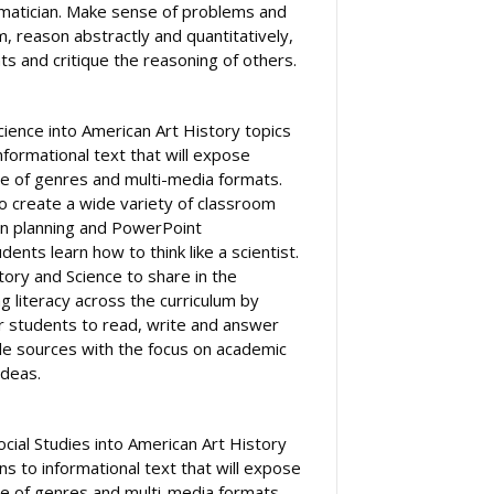
ematician. Make sense of problems and
, reason abstractly and quantitatively,
s and critique the reasoning of others.
cience into American Art History topics
formational text that will expose
e of genres and multi-media formats.
to create a wide variety of classroom
on planning and PowerPoint
ents learn how to think like a scientist.
tory and Science to share in the
ing literacy across the curriculum by
or students to read, write and answer
le sources with the focus on academic
ideas.
ocial Studies into American Art History
s to informational text that will expose
e of genres and multi-media formats.