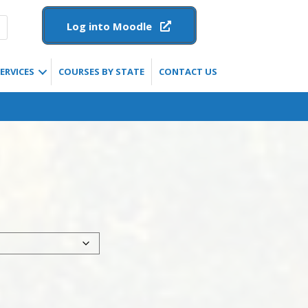
Log into Moodle
ERVICES
COURSES BY STATE
CONTACT US