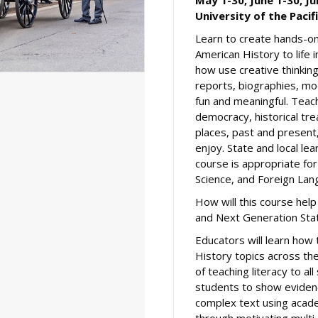
University of the Pacif
Learn to create hands-on 
American History to life
how use creative thinking
reports, biographies, mod
fun and meaningful. Teac
democracy, historical tr
places, past and present
enjoy. State and local le
course is appropriate for
Science, and Foreign Lan
How will this course he
and Next Generation Sta
Educators will learn how 
History topics across the
of teaching literacy to al
students to show evidenc
complex text using acade
through motivating multi