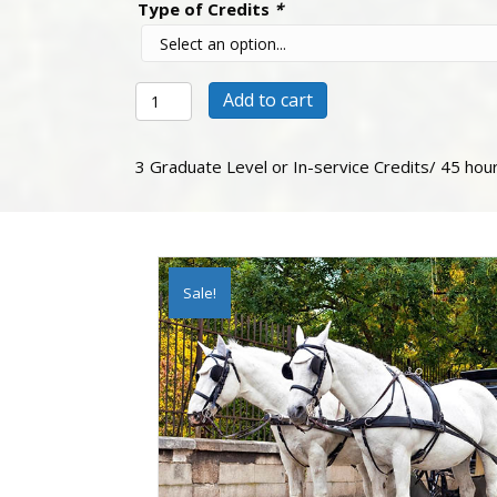
Type of Credits
*
The
Add to cart
Makers
of
History
3 Graduate Level or In-service Credits/ 45 hou
quantity
Sale!