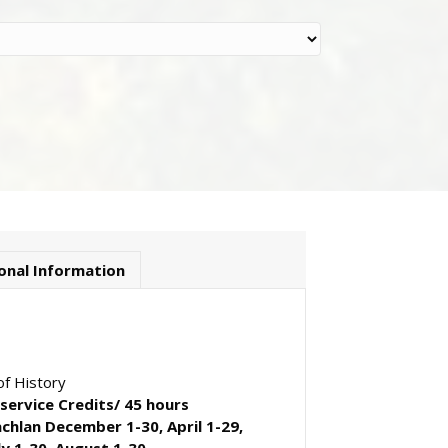
onal Information
f History
-service Credits/ 45 hours
achlan December 1-30, April 1-29,
ly 1-30, August 1-30