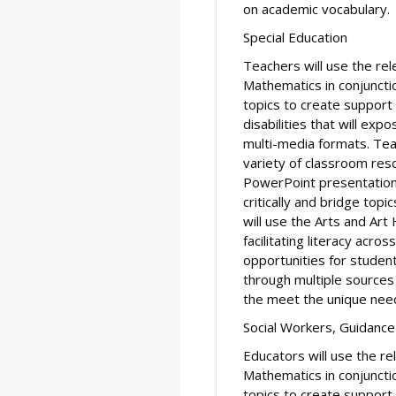
on academic vocabulary.
Special Education
Teachers will use the re
Mathematics in conjuncti
topics to create support
disabilities that will ex
multi-media formats. Tea
variety of classroom reso
PowerPoint presentations
critically and bridge topi
will use the Arts and Art 
facilitating literacy acro
opportunities for studen
through multiple sources
the meet the unique need
Social Workers, Guidance
Educators will use the r
Mathematics in conjuncti
topics to create support