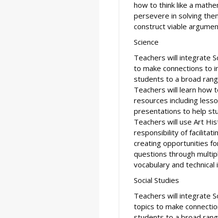
how to think like a math
persevere in solving them
construct viable argument
Science
Teachers will integrate S
to make connections to in
students to a broad rang
Teachers will learn how 
resources including less
presentations to help stud
Teachers will use Art His
responsibility of facilitat
creating opportunities f
questions through multip
vocabulary and technical 
Social Studies
Teachers will integrate S
topics to make connection
students to a broad rang