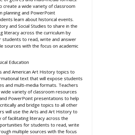
to create a wide variety of classroom
on planning and PowerPoint
dents learn about historical events.
tory and Social Studies to share in the
ing literacy across the curriculum by
or students to read, write and answer
le sources with the focus on academic
sical Education
s and American Art History topics to
rmational text that will expose students
es and multi-media formats. Teachers
a wide variety of classroom resources
g and PowerPoint presentations to help
ritically and bridge topics to all other
rs will use the Arts and Art History to
 of facilitating literacy across the
portunities for students to read, write
ough multiple sources with the focus