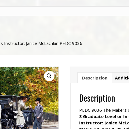
rs Instructor: Janice McLachlan PEDC 9036
Description
Additi
Description
PEDC 9036 The Makers o
3 Graduate Level or In
Instructor: Janice McL
May 1-30, June 1-30, Ju