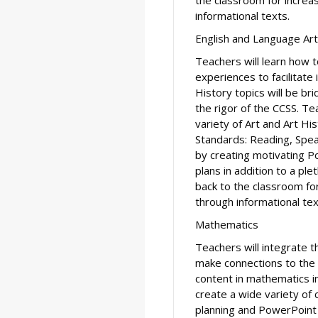
informational texts.
English and Language Ar
Teachers will learn how t
experiences to facilitate
History topics will be br
the rigor of the CCSS. Te
variety of Art and Art H
Standards: Reading, Spea
by creating motivating 
plans in addition to a pl
back to the classroom f
through informational tex
Mathematics
Teachers will integrate t
make connections to the
content in mathematics in
create a wide variety of
planning and PowerPoint 