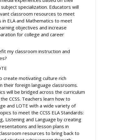
 subject specialization. Educators will
levant classroom resources to meet
ds in ELA and Mathematics to meet
earning objectives and increase
aration for college and career
efit my classroom instruction and
ves?
OTE
o create motivating culture rich
 in their foreign language classrooms.
cs will be bridged across the curriculum
f the CCSS. Teachers learn how to
ge and LOTE with a wide variety of
 topics to meet the CCSS ELA Standards:
ng, Listening and Language by creating
esentations and lesson plans in
 classroom resources to bring back to
ased student achievement through