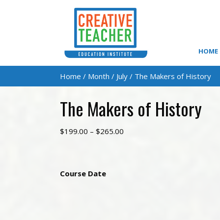
HOME
Home
/
Month
/
July
/ The Makers of History
The Makers of History
Price
$
199.00
–
$
265.00
range:
$199.00
through
Course Date
$265.00