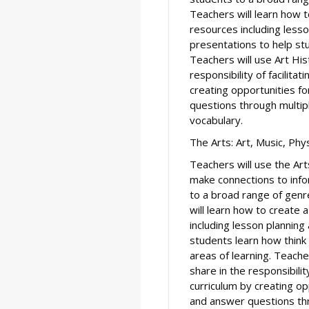
Teachers will learn how 
resources including less
presentations to help stu
Teachers will use Art His
responsibility of facilitat
creating opportunities f
questions through multip
vocabulary.
The Arts: Art, Music, Phy
Teachers will use the Art
make connections to info
to a broad range of genr
will learn how to create 
including lesson plannin
students learn how think c
areas of learning. Teache
share in the responsibility
curriculum by creating op
and answer questions thr